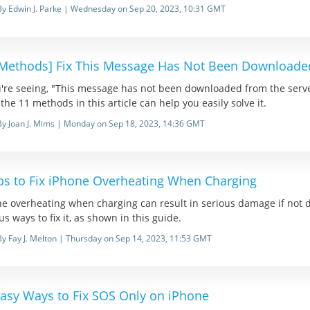
By Edwin J. Parke | Wednesday on Sep 20, 2023, 10:31 GMT
 Methods] Fix This Message Has Not Been Downloaded
ou're seeing, "This message has not been downloaded from the ser
 the 11 methods in this article can help you easily solve it.
By Joan J. Mims | Monday on Sep 18, 2023, 14:36 GMT
ips to Fix iPhone Overheating When Charging
e overheating when charging can result in serious damage if not de
us ways to fix it, as shown in this guide.
By Fay J. Melton | Thursday on Sep 14, 2023, 11:53 GMT
Easy Ways to Fix SOS Only on iPhone