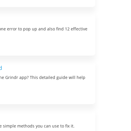
one error to pop up and also find 12 effective
d
e Grindr app? This detailed guide will help
 simple methods you can use to fix it.