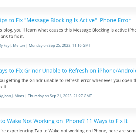
ips to Fix "Message Blocking Is Active" iPhone Error
is blog, you'll learn what causes this Message Blocking is active iPh
ons to fix it.
By Fay J. Melton | Monday on Sep 25, 2023, 11:16 GMT
ays to Fix Grindr Unable to Refresh on iPhone/Androi
ou getting the Grindr unable to refresh error whenever you open th
x it.
By Joan J. Mims | Thursday on Sep 21, 2023, 21:27 GMT
 to Wake Not Working on iPhone? 11 Ways to Fix It
u're experiencing Tap to Wake not working on iPhone, here are some