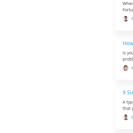
When
Fortu
How
Is yo
probl
9 S
A typ
that 