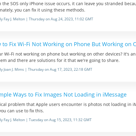
 the SOS only iPhone issue occurs, it can leave you stranded beca
nately, you can fix it using these methods.
By Fay J. Melton | Thursday on Aug 24, 2023, 11:02 GMT
 to Fix Wi-Fi Not Working on Phone But Working on O
ur Wi-Fi not working on phone but working on other devices? It's an
em and there are solutions for it that we're going to share.
By Joan J. Mims | Thursday on Aug 17, 2023, 22:18 GMT
imple Ways to Fix Images Not Loading in iMessage
ical problem that Apple users encounter is photos not loading in i
you can use to fix this.
By Fay J. Melton | Tuesday on Aug 15, 2023, 11:32 GMT