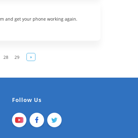
lem and get your phone working again.
»
28
29
Follow Us