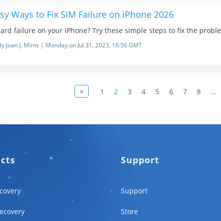
sy Ways to Fix SIM Failure on iPhone 2026
ard failure on your iPhone? Try these simple steps to fix the prob
By Joan J. Mims | Monday on Jul 31, 2023, 16:56 GMT
«
1
2
3
4
5
6
7
8
...
ucts
Support
covery
Support
ecovery
Store