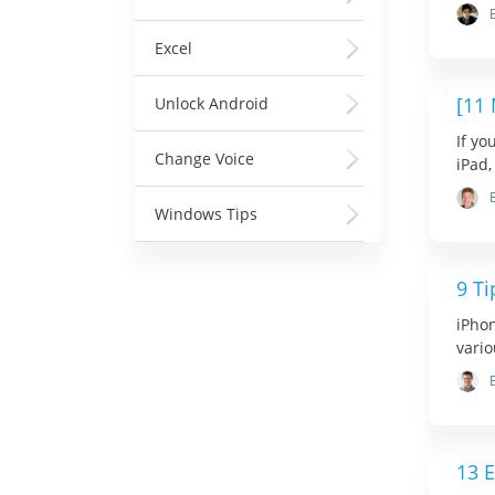
Excel
[11
Unlock Android
If y
Change Voice
iPad,
Windows Tips
9 T
iPhon
vario
13 