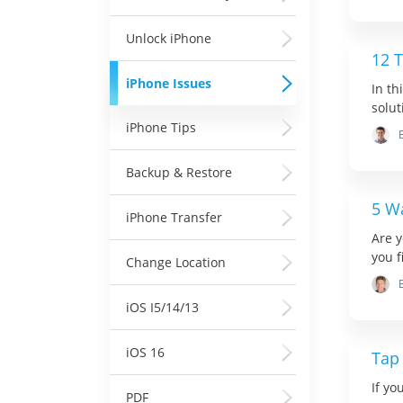
Unlock iPhone
12 T
iPhone Issues
In th
soluti
iPhone Tips
Backup & Restore
5 W
iPhone Transfer
Are y
you fi
Change Location
iOS I5/14/13
iOS 16
Tap
If yo
PDF