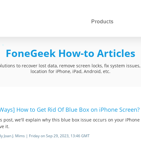
Products
FoneGeek How-to Articles
utions to recover lost data, remove screen locks, fix system issue
location for iPhone, iPad, Android, etc.
 Ways] How to Get Rid Of Blue Box on iPhone Screen?
is post, we'll explain why this blue box issue occurs on your iPhon
ve it.
By Joan J. Mims | Friday on Sep 29, 2023, 13:46 GMT