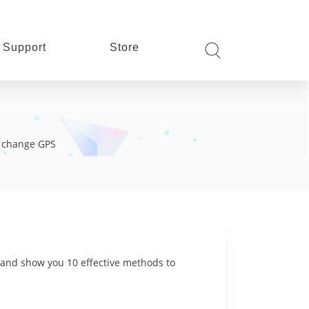
Support
Store
s, change GPS
e and show you 10 effective methods to