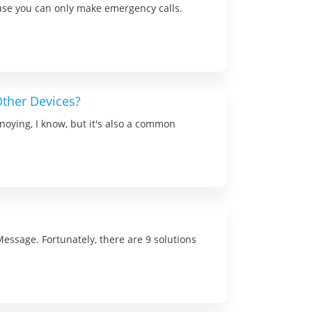
use you can only make emergency calls.
ther Devices?
noying, I know, but it's also a common
Message. Fortunately, there are 9 solutions