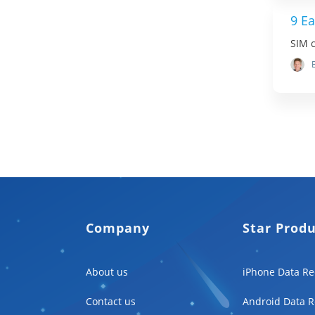
9 Ea
SIM c
Company
Star Prod
About us
iPhone Data Re
Contact us
Android Data R