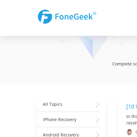
Complete sol
All Topics
[10
In th
iPhone Recovery
resol
Android Recovery