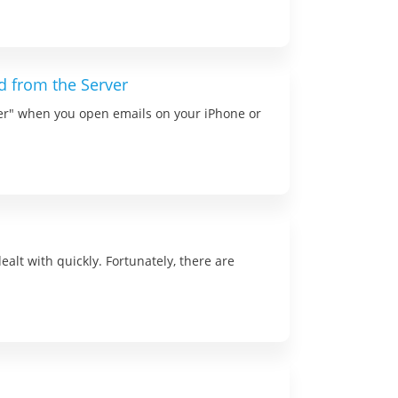
 from the Server
ver" when you open emails on your iPhone or
alt with quickly. Fortunately, there are