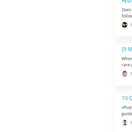
Appl
Does 
follo
[9 
When 
rare 
10 Q
iPhon
guide