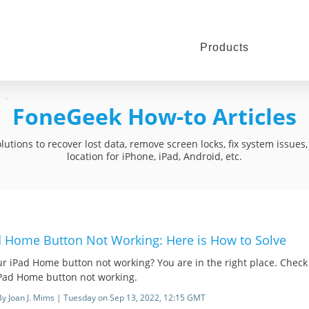
Products
FoneGeek How-to Articles
utions to recover lost data, remove screen locks, fix system issue
location for iPhone, iPad, Android, etc.
d Home Button Not Working: Here is How to Solve
ur iPad Home button not working? You are in the right place. Check
iPad Home button not working.
By Joan J. Mims | Tuesday on Sep 13, 2022, 12:15 GMT