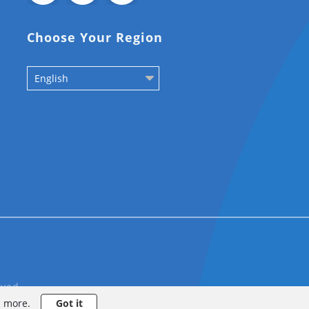
Choose Your Region
English
rved
n more.
Got it