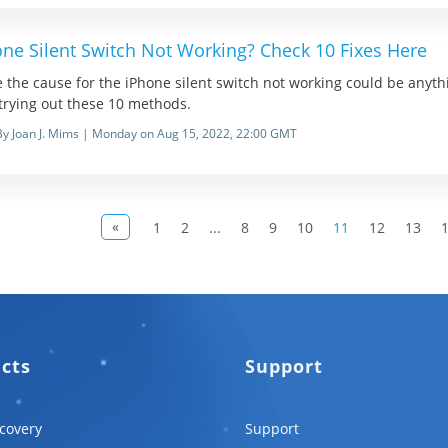
one Silent Switch Not Working? Check 10 Fixes Here
 the cause for the iPhone silent switch not working could be anything,
 trying out these 10 methods.
By Joan J. Mims | Monday on Aug 15, 2022, 22:00 GMT
«
1
2
...
8
9
10
11
12
13
ucts
Support
covery
Support