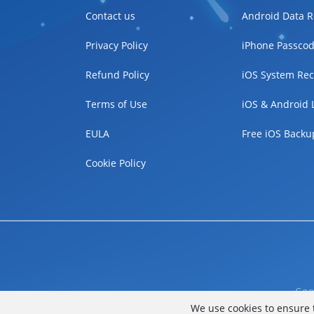
Contact us
Android Data R
Privacy Policy
iPhone Passcod
Refund Policy
iOS System Rec
Terms of Use
iOS & Android 
EULA
Free iOS Backu
Cookie Policy
Cop
We use cookies to ensure 