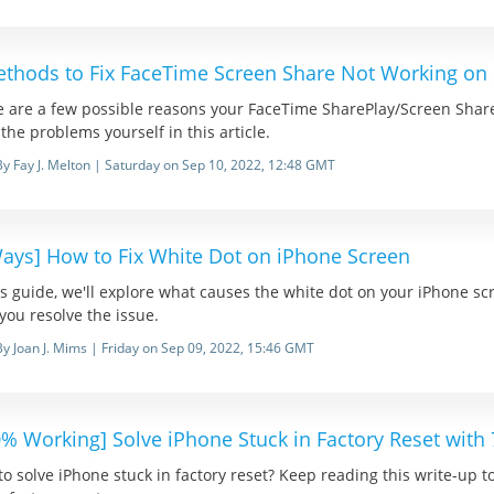
ethods to Fix FaceTime Screen Share Not Working on
e are a few possible reasons your FaceTime SharePlay/Screen Share
x the problems yourself in this article.
By Fay J. Melton | Saturday on Sep 10, 2022, 12:48 GMT
Ways] How to Fix White Dot on iPhone Screen
is guide, we'll explore what causes the white dot on your iPhone s
you resolve the issue.
By Joan J. Mims | Friday on Sep 09, 2022, 15:46 GMT
0% Working] Solve iPhone Stuck in Factory Reset with
o solve iPhone stuck in factory reset? Keep reading this write-up to 