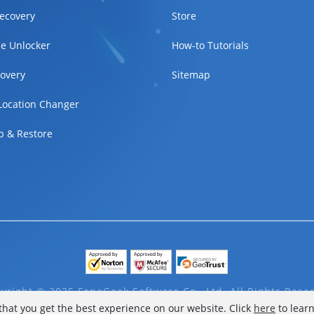
ecovery
Store
e Unlocker
How-to Tutorials
overy
Sitemap
Location Changer
p & Restore
yright © 2025 FoneGeek Software Co., Ltd. All Rights Rese
that you get the best experience on our website. Click
here
to lear