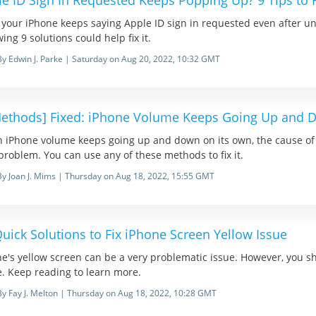
e ID Sign In Requested Keeps Popping Up? 9 Tips to Fi
your iPhone keeps saying Apple ID sign in requested even after unlo
wing 9 solutions could help fix it.
By Edwin J. Parke | Saturday on Aug 20, 2022, 10:32 GMT
Methods] Fixed: iPhone Volume Keeps Going Up and
iPhone volume keeps going up and down on its own, the cause of it 
problem. You can use any of these methods to fix it.
By Joan J. Mims | Thursday on Aug 18, 2022, 15:55 GMT
uick Solutions to Fix iPhone Screen Yellow Issue
e's yellow screen can be a very problematic issue. However, you sho
. Keep reading to learn more.
By Fay J. Melton | Thursday on Aug 18, 2022, 10:28 GMT