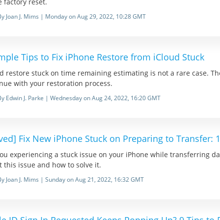
e factory reset.
By Joan J. Mims | Monday on Aug 29, 2022, 10:28 GMT
mple Tips to Fix iPhone Restore from iCloud Stuck
d restore stuck on time remaining estimating is not a rare case. The
nue with your restoration process.
By Edwin J. Parke | Wednesday on Aug 24, 2022, 16:20 GMT
ved] Fix New iPhone Stuck on Preparing to Transfer:
ou experiencing a stuck issue on your iPhone while transferring da
 this issue and how to solve it.
By Joan J. Mims | Sunday on Aug 21, 2022, 16:32 GMT