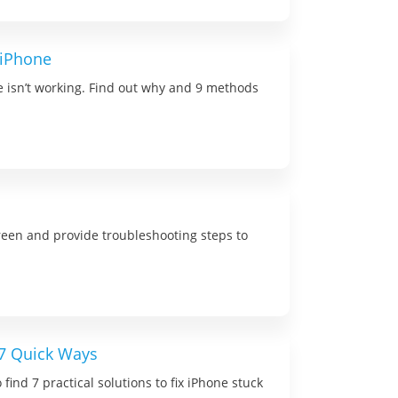
 iPhone
 isn’t working. Find out why and 9 methods
creen and provide troubleshooting steps to
 7 Quick Ways
find 7 practical solutions to fix iPhone stuck