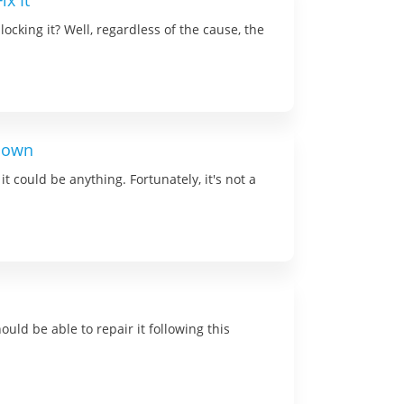
x It
cking it? Well, regardless of the cause, the
 Down
could be anything. Fortunately, it's not a
uld be able to repair it following this