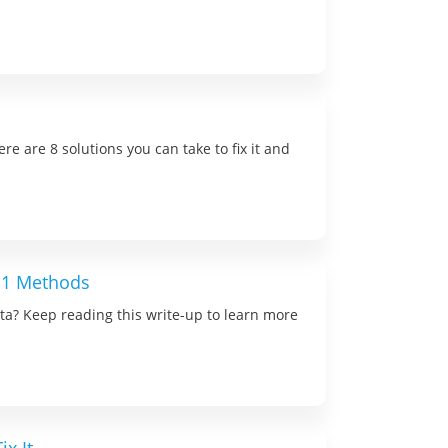
re are 8 solutions you can take to fix it and
 11 Methods
ta? Keep reading this write-up to learn more