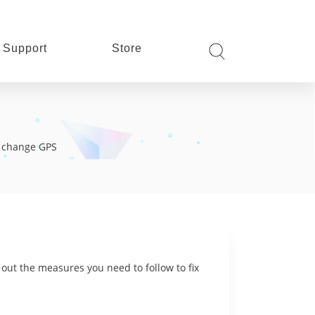
Support
Store
s, change GPS
 out the measures you need to follow to fix