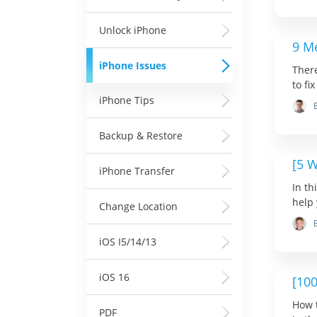
Unlock iPhone
9 M
iPhone Issues
Ther
to fi
iPhone Tips
Backup & Restore
[5 
iPhone Transfer
In th
help 
Change Location
iOS I5/14/13
iOS 16
[10
How t
PDF