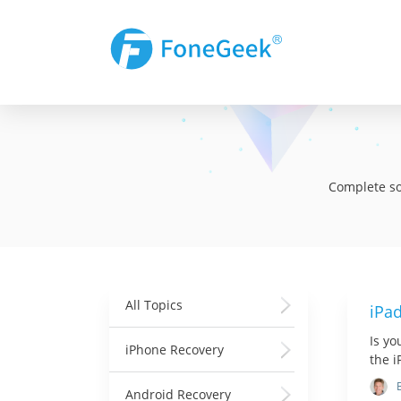
Complete sol
All Topics
iPa
Is yo
iPhone Recovery
the 
Android Recovery