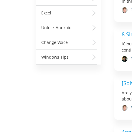
in th
Excel
Unlock Android
8 Si
Change Voice
iClou
conti
Windows Tips
[Sol
Are y
about