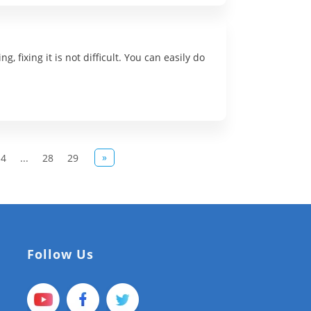
 fixing it is not difficult. You can easily do
»
14
...
28
29
Follow Us