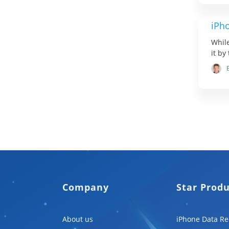
iPh
While
it by
Company
Star Prod
About us
iPhone Data Re