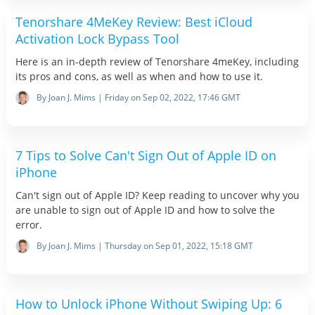
Tenorshare 4MeKey Review: Best iCloud
Activation Lock Bypass Tool
Here is an in-depth review of Tenorshare 4meKey, including
its pros and cons, as well as when and how to use it.
By Joan J. Mims | Friday on Sep 02, 2022, 17:46 GMT
7 Tips to Solve Can't Sign Out of Apple ID on
iPhone
Can't sign out of Apple ID? Keep reading to uncover why you
are unable to sign out of Apple ID and how to solve the
error.
By Joan J. Mims | Thursday on Sep 01, 2022, 15:18 GMT
How to Unlock iPhone Without Swiping Up: 6