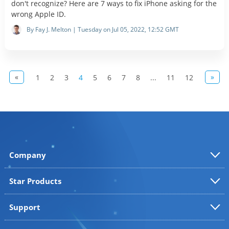
don't recognize? Here are 7 ways to fix iPhone asking for the
wrong Apple ID.
By Fay J. Melton | Tuesday on Jul 05, 2022, 12:52 GMT
«
»
1
2
3
4
5
6
7
8
...
11
12
Company
Star Products
Support