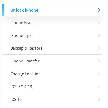
Unlock iPhone
iPhone Issues
iPhone Tips
Backup & Restore
iPhone Transfer
Change Location
iOS I5/14/13
iOS 16