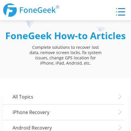
FoneGeek How-to Articles
Complete solutions to recover lost
data, remove screen locks, fix system
issues, change GPS location for
iPhone, iPad, Android, etc.
All Topics
iPhone Recovery
Android Recovery