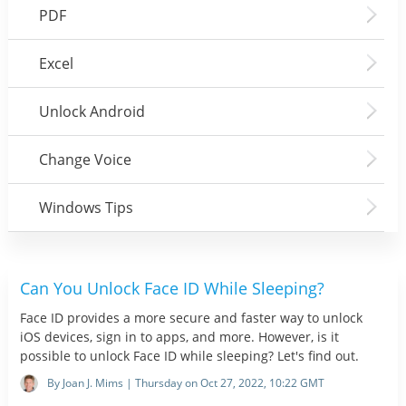
PDF
Excel
Unlock Android
Change Voice
Windows Tips
Can You Unlock Face ID While Sleeping?
Face ID provides a more secure and faster way to unlock
iOS devices, sign in to apps, and more. However, is it
possible to unlock Face ID while sleeping? Let's find out.
By Joan J. Mims | Thursday on Oct 27, 2022, 10:22 GMT