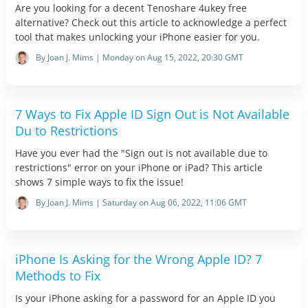
Are you looking for a decent Tenoshare 4ukey free
alternative? Check out this article to acknowledge a perfect
tool that makes unlocking your iPhone easier for you.
By Joan J. Mims | Monday on Aug 15, 2022, 20:30 GMT
7 Ways to Fix Apple ID Sign Out is Not Available
Du to Restrictions
Have you ever had the "Sign out is not available due to
restrictions" error on your iPhone or iPad? This article
shows 7 simple ways to fix the issue!
By Joan J. Mims | Saturday on Aug 06, 2022, 11:06 GMT
iPhone Is Asking for the Wrong Apple ID? 7
Methods to Fix
Is your iPhone asking for a password for an Apple ID you