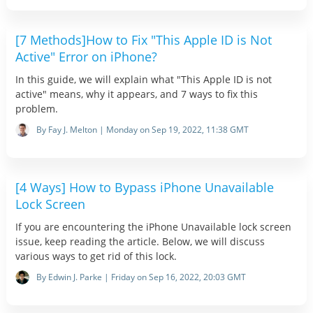
[7 Methods]How to Fix "This Apple ID is Not
Active" Error on iPhone?
In this guide, we will explain what "This Apple ID is not
active" means, why it appears, and 7 ways to fix this
problem.
By Fay J. Melton | Monday on Sep 19, 2022, 11:38 GMT
[4 Ways] How to Bypass iPhone Unavailable
Lock Screen
If you are encountering the iPhone Unavailable lock screen
issue, keep reading the article. Below, we will discuss
various ways to get rid of this lock.
By Edwin J. Parke | Friday on Sep 16, 2022, 20:03 GMT