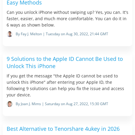
Easy Methods
Can you unlock iPhone without swiping up? Yes, you can. It's
faster, easier, and much more comfortable. You can do it in
6 ways as shown below.
By Fay J. Melton | Tuesday on Aug 30, 2022, 21:44 GMT
9 Solutions to the Apple ID Cannot Be Used to
Unlock This iPhone
If you get the message "the Apple ID cannot be used to
unlock this iPhone" after entering your Apple ID, the
following 9 solutions can help you fix the issue and access
your device.
By Joan J. Mims | Saturday on Aug 27, 2022, 15:30 GMT
Best Alternative to Tenorshare 4ukey in 2026