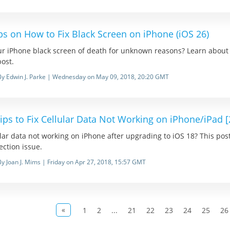
ps on How to Fix Black Screen on iPhone (iOS 26)
ur iPhone black screen of death for unknown reasons? Learn about 
post.
By Edwin J. Parke | Wednesday on May 09, 2018, 20:20 GMT
ips to Fix Cellular Data Not Working on iPhone/iPad 
lar data not working on iPhone after upgrading to iOS 18? This post i
ction issue.
By Joan J. Mims | Friday on Apr 27, 2018, 15:57 GMT
«
1
2
...
21
22
23
24
25
26