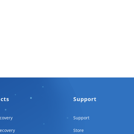
ucts
Support
covery
Support
ecovery
Store