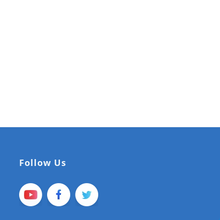
Follow Us