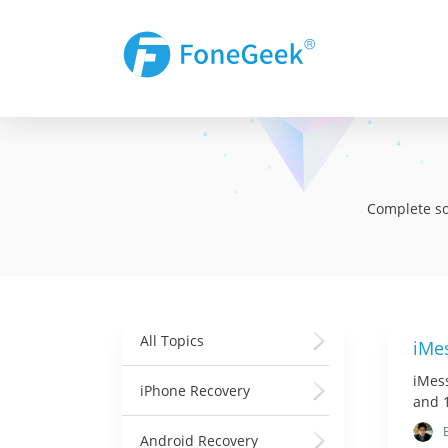
Complete sol
All Topics
iMes
iMess
iPhone Recovery
and 1
Android Recovery