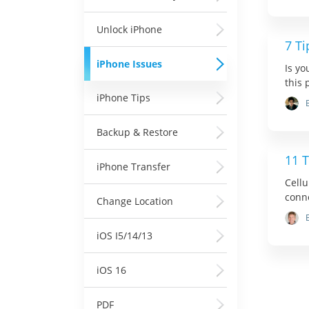
Unlock iPhone
7 Ti
iPhone Issues
Is yo
this 
iPhone Tips
Backup & Restore
11 T
iPhone Transfer
Cellu
conne
Change Location
iOS I5/14/13
iOS 16
PDF