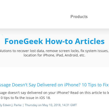
Products
FoneGeek How-to Articles
utions to recover lost data, remove screen locks, fix system issue
location for iPhone, iPad, Android, etc.
sage Doesn't Say Delivered on iPhone? 10 Tips to Fix 
age doesn't say delivered on your iPhone? Read on this article to
0 tips to fix the issue in iOS 18.
By Edwin J. Parke | Thursday on May 10, 2018, 14:31 GMT