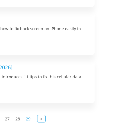
how to fix back screen on iPhone easily in
[2026]
ntroduces 11 tips to fix this cellular data
»
27
28
29