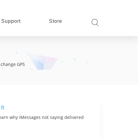
Support
Store
s, change GPS
It
 learn why iMessages not saying delivered