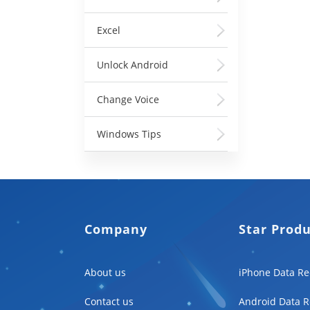
Excel
Unlock Android
Change Voice
Windows Tips
Company
Star Prod
About us
iPhone Data Re
Contact us
Android Data R