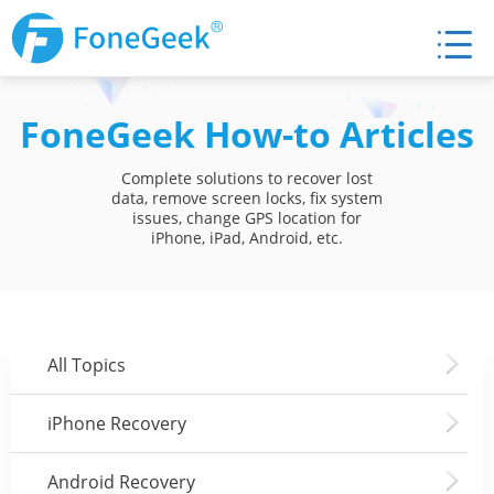
FoneGeek How-to Articles
Complete solutions to recover lost
data, remove screen locks, fix system
issues, change GPS location for
iPhone, iPad, Android, etc.
All Topics
iPhone Recovery
Android Recovery