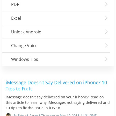
PDF
Excel
Unlock Android
Change Voice
Windows Tips
iMessage Doesn't Say Delivered on iPhone? 10
Tips to Fix It
iMessage doesn't say delivered on your iPhone? Read on
this article to learn why iMessages not saying delivered and
10 tips to fix the issue in iOS 18.
By Edwin J. Parke | Thursday on May 10, 2018, 14:31 GMT