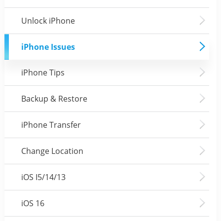
Unlock iPhone
iPhone Issues
iPhone Tips
Backup & Restore
iPhone Transfer
Change Location
iOS I5/14/13
iOS 16