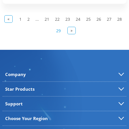
«
1
2
...
21
22
23
24
25
26
27
28
»
29
Company
Star Products
Support
Choose Your Region