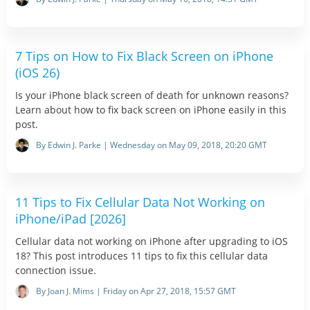
7 Tips on How to Fix Black Screen on iPhone
(iOS 26)
Is your iPhone black screen of death for unknown reasons?
Learn about how to fix back screen on iPhone easily in this
post.
By Edwin J. Parke | Wednesday on May 09, 2018, 20:20 GMT
11 Tips to Fix Cellular Data Not Working on
iPhone/iPad [2026]
Cellular data not working on iPhone after upgrading to iOS
18? This post introduces 11 tips to fix this cellular data
connection issue.
By Joan J. Mims | Friday on Apr 27, 2018, 15:57 GMT