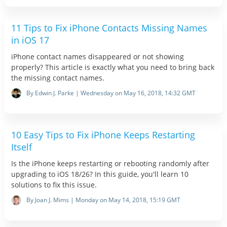
11 Tips to Fix iPhone Contacts Missing Names
in iOS 17
iPhone contact names disappeared or not showing
properly? This article is exactly what you need to bring back
the missing contact names.
By Edwin J. Parke | Wednesday on May 16, 2018, 14:32 GMT
10 Easy Tips to Fix iPhone Keeps Restarting
Itself
Is the iPhone keeps restarting or rebooting randomly after
upgrading to iOS 18/26? In this guide, you'll learn 10
solutions to fix this issue.
By Joan J. Mims | Monday on May 14, 2018, 15:19 GMT