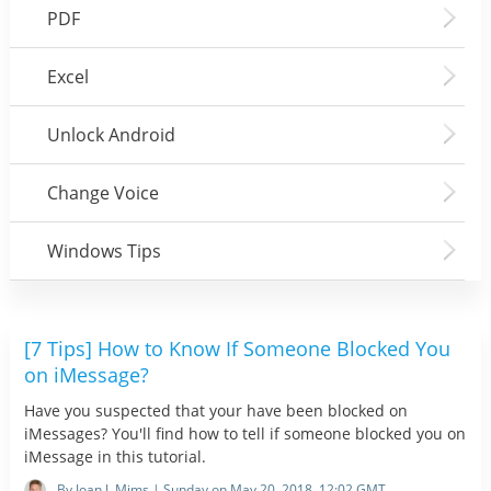
PDF
Excel
Unlock Android
Change Voice
Windows Tips
[7 Tips] How to Know If Someone Blocked You
on iMessage?
Have you suspected that your have been blocked on
iMessages? You'll find how to tell if someone blocked you on
iMessage in this tutorial.
By Joan J. Mims | Sunday on May 20, 2018, 12:02 GMT