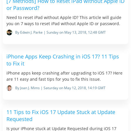
[7 Methods] How to Reset iPad without Apple ID
or Password?
Need to reset iPad without Apple ID? This article will guide
you on 7 ways to reset iPad without Apple ID or password.
By Edwin J. Parke | Sunday on May 13, 2018, 12:48 GMT
iPhone Apps Keep Crashing in iOS 17? 11 Tips
to Fix it
iPhone apps keep crashing after upgrading to iOS 17? Here
are 11 easy and fast tips for you to fix this issue.
By Joan J. Mims | Saturday on May 12, 2018, 14:19 GMT
11 Tips to Fix iOS 17 Update Stuck at Update
Requested
Is your iPhone stuck at Update Requested during iOS 17