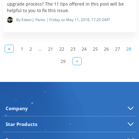
upgrade process? The 11 tips offered in this post will be
helpful to you to fix this issue.
By Edwin J. Parke | Friday on May 11, 2018, 17:20 GMT
«
1
2
...
21
22
23
24
25
26
27
28
»
29
Company
Star Products