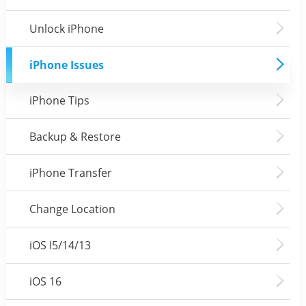
Unlock iPhone
iPhone Issues
iPhone Tips
Backup & Restore
iPhone Transfer
Change Location
iOS I5/14/13
iOS 16