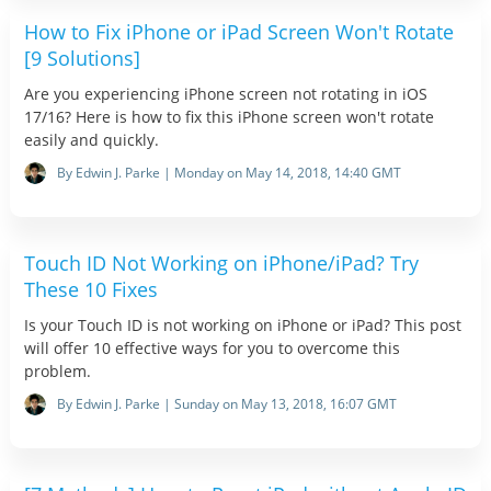
How to Fix iPhone or iPad Screen Won't Rotate
[9 Solutions]
Are you experiencing iPhone screen not rotating in iOS
17/16? Here is how to fix this iPhone screen won't rotate
easily and quickly.
By Edwin J. Parke | Monday on May 14, 2018, 14:40 GMT
Touch ID Not Working on iPhone/iPad? Try
These 10 Fixes
Is your Touch ID is not working on iPhone or iPad? This post
will offer 10 effective ways for you to overcome this
problem.
By Edwin J. Parke | Sunday on May 13, 2018, 16:07 GMT