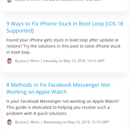
9 Ways to Fix iPhone Stuck in Boot Loop [iOS 18
Supported]
Found your iPhone gets stuck in boot loop after update or
restore? Try the solutions in this post to solve iPhone stuck
in boot loop.
By Joan J. Mims | Saturday on May 19, 2018, 14:15 GMT
8 Methods to Fix Facebook Messenger Not
Working on Apple Watch
Is your Facebook Messenger not working on Apple Watch?
This guide is dedicated to helping you resolve such a
problem with 8 quick solutions.
By Joan J. Mims | Wednesday on May 16, 2018, 15:16 GMT