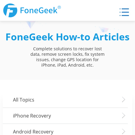
FoneGeek How-to Articles
Complete solutions to recover lost
data, remove screen locks, fix system
issues, change GPS location for
iPhone, iPad, Android, etc.
All Topics
iPhone Recovery
Android Recovery