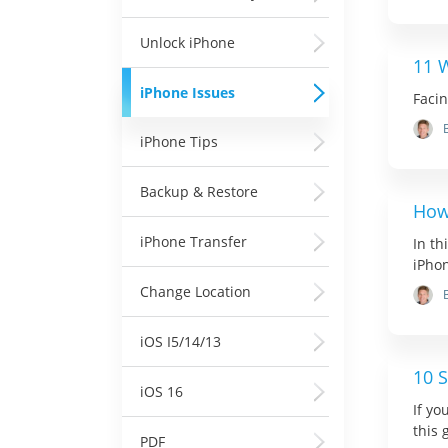
Unlock iPhone
11 
iPhone Issues
Faci
iPhone Tips
Backup & Restore
How
iPhone Transfer
In th
iPho
Change Location
iOS I5/14/13
10 S
iOS 16
If yo
this 
PDF