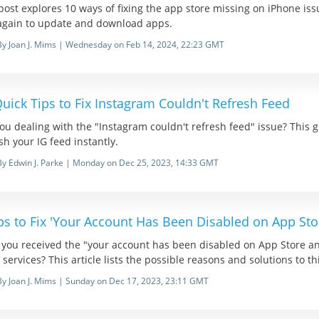
post explores 10 ways of fixing the app store missing on iPhone is
again to update and download apps.
By Joan J. Mims | Wednesday on Feb 14, 2024, 22:23 GMT
uick Tips to Fix Instagram Couldn't Refresh Feed
ou dealing with the "Instagram couldn't refresh feed" issue? This
sh your IG feed instantly.
By Edwin J. Parke | Monday on Dec 25, 2023, 14:33 GMT
ps to Fix 'Your Account Has Been Disabled on App Sto
 you received the "your account has been disabled on App Store 
 services? This article lists the possible reasons and solutions to t
By Joan J. Mims | Sunday on Dec 17, 2023, 23:11 GMT