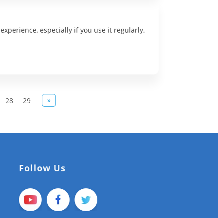
xperience, especially if you use it regularly.
»
28
29
Follow Us