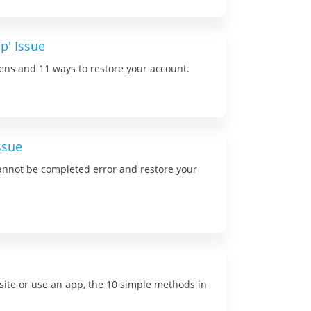
p' Issue
ns and 11 ways to restore your account.
ssue
 cannot be completed error and restore your
site or use an app, the 10 simple methods in