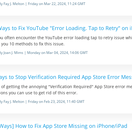
By Fay J. Melton | Friday on Mar 22, 2024, 11:24 GMT
ays to Fix YouTube "Error Loading. Tap to Retry" on 
u often encounter the YouTube error loading tap to retry issue whi
you 10 methods to fix this issue.
By Joan J. Mims | Monday on Mar 04, 2024, 14:06 GMT
ys to Stop Verification Required App Store Error Me
 of getting the annoying "Verification Required" App Store error me
ions you can use to get rid of this error.
By Fay J. Melton | Friday on Feb 23, 2024, 11:40 GMT
 Ways] How to Fix App Store Missing on iPhone/iPad