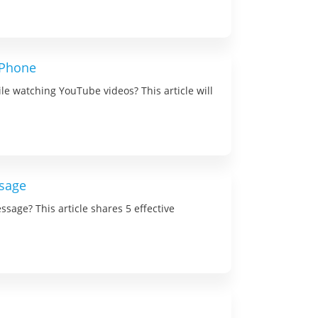
iPhone
le watching YouTube videos? This article will
ssage
ssage? This article shares 5 effective