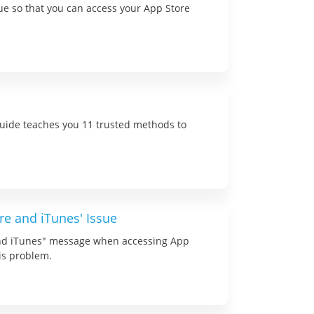
sue so that you can access your App Store
 guide teaches you 11 trusted methods to
re and iTunes' Issue
and iTunes" message when accessing App
his problem.