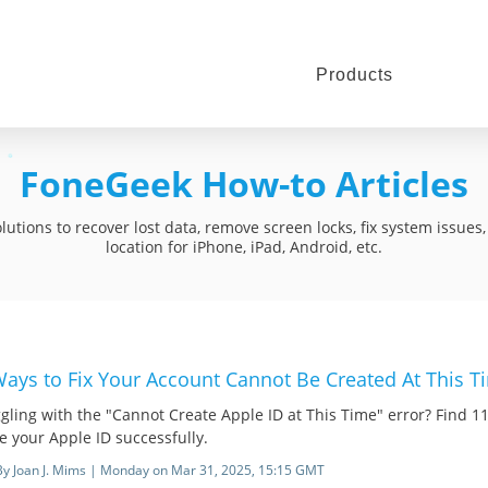
Products
FoneGeek How-to Articles
utions to recover lost data, remove screen locks, fix system issue
location for iPhone, iPad, Android, etc.
Ways to Fix Your Account Cannot Be Created At This T
gling with the "Cannot Create Apple ID at This Time" error? Find 11 
e your Apple ID successfully.
By Joan J. Mims | Monday on Mar 31, 2025, 15:15 GMT