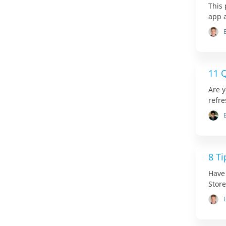
This 
app 
11 Q
Are y
refre
8 Ti
Have
Store