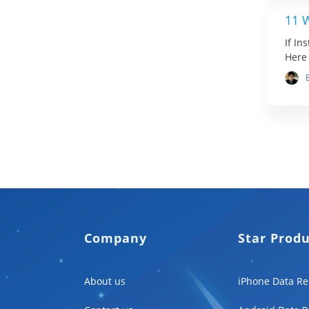
11 
If In
Here 
Company
Star Prod
About us
iPhone Data Re