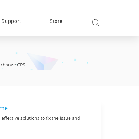
Support
Store
s, change GPS
ime
effective solutions to fix the issue and