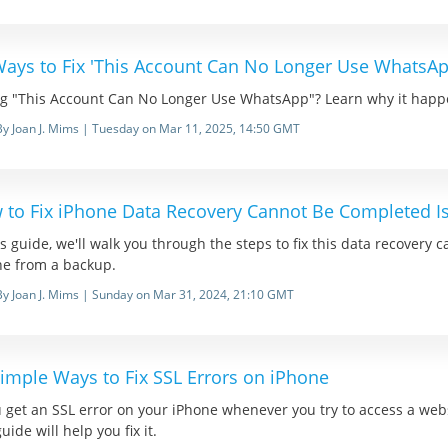
Ways to Fix 'This Account Can No Longer Use WhatsAp
ng "This Account Can No Longer Use WhatsApp"? Learn why it happe
By Joan J. Mims | Tuesday on Mar 11, 2025, 14:50 GMT
 to Fix iPhone Data Recovery Cannot Be Completed I
is guide, we'll walk you through the steps to fix this data recovery
ne from a backup.
By Joan J. Mims | Sunday on Mar 31, 2024, 21:10 GMT
imple Ways to Fix SSL Errors on iPhone
u get an SSL error on your iPhone whenever you try to access a web
guide will help you fix it.