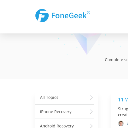
Complete sol
All Topics
11 
Strug
iPhone Recovery
creat
Android Recovery