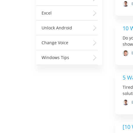
Excel
10 W
Unlock Android
Do yo
Change Voice
show 
Windows Tips
5 Wa
Tired
solut
[10