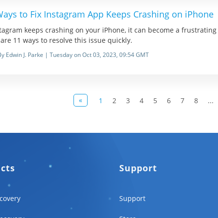
Ways to Fix Instagram App Keeps Crashing on iPhone
stagram keeps crashing on your iPhone, it can become a frustrating e
are 11 ways to resolve this issue quickly.
By Edwin J. Parke | Tuesday on Oct 03, 2023, 09:54 GMT
«
1
2
3
4
5
6
7
8
...
ucts
Support
covery
Support