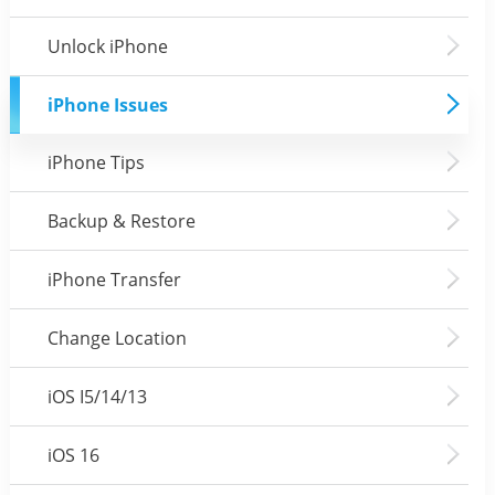
Unlock iPhone
iPhone Issues
iPhone Tips
Backup & Restore
iPhone Transfer
Change Location
iOS I5/14/13
iOS 16