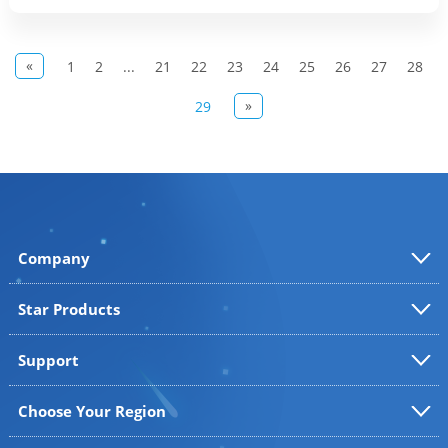
«
1
2
...
21
22
23
24
25
26
27
28
»
29
Company
Star Products
Support
Choose Your Region