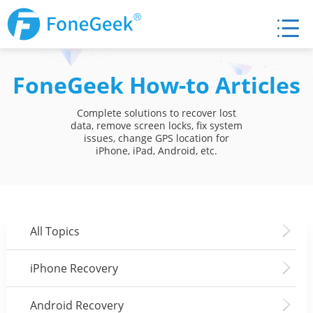
FoneGeek How-to Articles
Complete solutions to recover lost
data, remove screen locks, fix system
issues, change GPS location for
iPhone, iPad, Android, etc.
All Topics
iPhone Recovery
Android Recovery