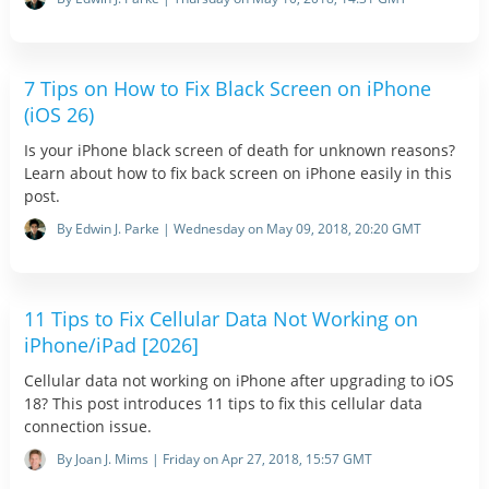
7 Tips on How to Fix Black Screen on iPhone
(iOS 26)
Is your iPhone black screen of death for unknown reasons?
Learn about how to fix back screen on iPhone easily in this
post.
By Edwin J. Parke | Wednesday on May 09, 2018, 20:20 GMT
11 Tips to Fix Cellular Data Not Working on
iPhone/iPad [2026]
Cellular data not working on iPhone after upgrading to iOS
18? This post introduces 11 tips to fix this cellular data
connection issue.
By Joan J. Mims | Friday on Apr 27, 2018, 15:57 GMT