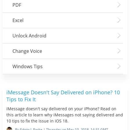
PDF
Excel
Unlock Android
Change Voice
Windows Tips
iMessage Doesn't Say Delivered on iPhone? 10
Tips to Fix It
iMessage doesn't say delivered on your iPhone? Read on
this article to learn why iMessages not saying delivered and
10 tips to fix the issue in iOS 18.
By Edwin J. Parke | Thursday on May 10, 2018, 14:31 GMT