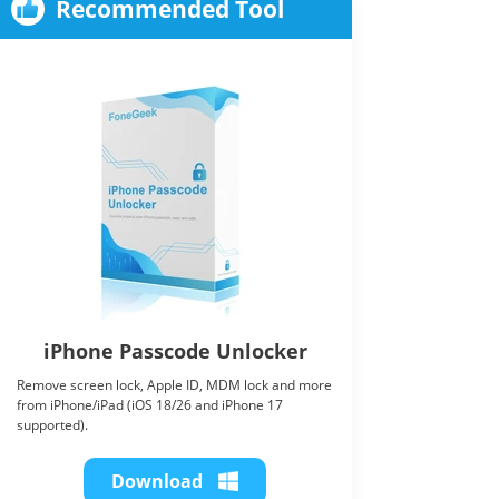
Recommended Tool
iPhone Passcode Unlocker
Remove screen lock, Apple ID, MDM lock and more
from iPhone/iPad (iOS 18/26 and iPhone 17
supported).
Download