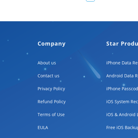
Company
Star Prod
About us
iPhone Data Re
Contact us
Android Data R
Privacy Policy
iPhone Passcod
Refund Policy
iOS System Rec
Terms of Use
iOS & Android 
EULA
Free iOS Backu