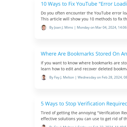
10 Ways to Fix YouTube "Error Loadi
Do you often encounter the YouTube error lo
This article will show you 10 methods to fix th
By Joan J. Mims | Monday on Mar 04, 2024, 14:06
Where Are Bookmarks Stored On An
If you want to know where bookmarks are stored
learn how to edit and recover deleted bookm
By Fay J. Melton | Wednesday on Feb 28, 2024, 0
5 Ways to Stop Verification Require
Tired of getting the annoying "Verification R
effective solutions you can use to get rid of t