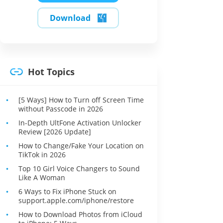
Download
Hot Topics
[5 Ways] How to Turn off Screen Time
without Passcode in 2026
In-Depth UltFone Activation Unlocker
Review [2026 Update]
How to Change/Fake Your Location on
TikTok in 2026
Top 10 Girl Voice Changers to Sound
Like A Woman
6 Ways to Fix iPhone Stuck on
support.apple.com/iphone/restore
How to Download Photos from iCloud