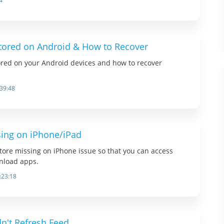
4
tored on Android & How to Recover
ored on your Android devices and how to recover
:39:48
sing on iPhone/iPad
store missing on iPhone issue so that you can access
nload apps.
:23:18
dn't Refresh Feed