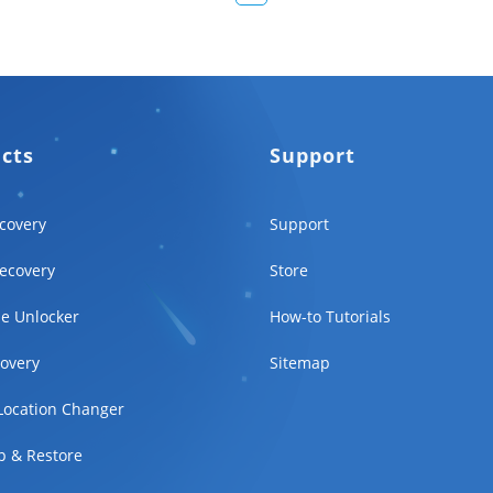
ucts
Support
covery
Support
ecovery
Store
e Unlocker
How-to Tutorials
overy
Sitemap
Location Changer
p & Restore