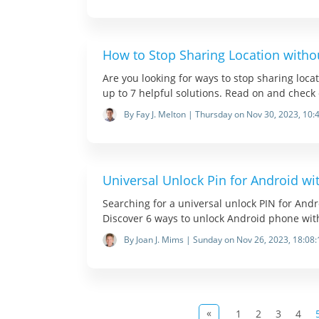
How to Stop Sharing Location witho
Are you looking for ways to stop sharing loca
up to 7 helpful solutions. Read on and check 
By Fay J. Melton | Thursday on Nov 30, 2023, 10:
Universal Unlock Pin for Android wi
Searching for a universal unlock PIN for Andr
Discover 6 ways to unlock Android phone wit
By Joan J. Mims | Sunday on Nov 26, 2023, 18:08:
«
1
2
3
4