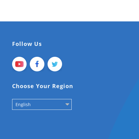
Follow Us
Choose Your Region
English