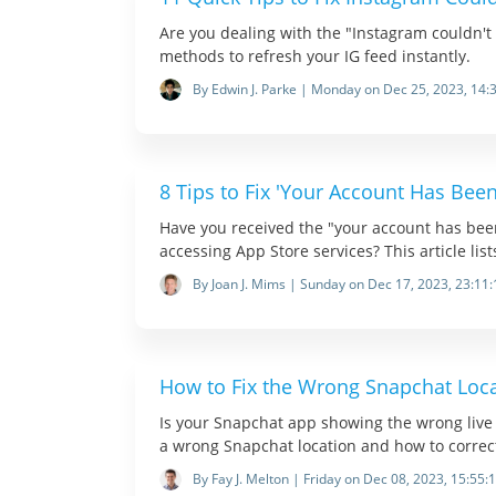
Are you dealing with the "Instagram couldn't 
methods to refresh your IG feed instantly.
By Edwin J. Parke | Monday on Dec 25, 2023, 14:
8 Tips to Fix 'Your Account Has Bee
Have you received the "your account has be
accessing App Store services? This article lis
By Joan J. Mims | Sunday on Dec 17, 2023, 23:11:
How to Fix the Wrong Snapchat Loc
Is your Snapchat app showing the wrong live l
a wrong Snapchat location and how to correct
By Fay J. Melton | Friday on Dec 08, 2023, 15:55: