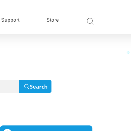
Support
Store