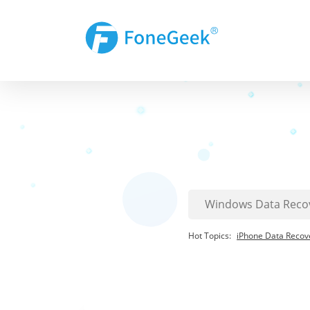
Hot Topics:
iPhone Data Recov