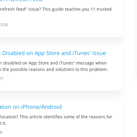
refresh feed" issue? This guide teaches you 11 trusted
33:20
n Disabled on App Store and iTunes' Issue
en disabled on App Store and iTunes" message when
ts the possible reasons and solutions to this problem.
17
ation on iPhone/Android
ocation? This article identifies some of the reasons for
 it.
14