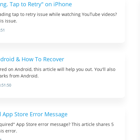
ng. Tap to Retry" on iPhone
ading tap to retry issue while watching YouTube videos?
is issue.
:51
droid & How To Recover
 on Android, this article will help you out. You'll also
arks from Android.
8:51:50
d App Store Error Message
equired" App Store error message? This article shares 5
his error.