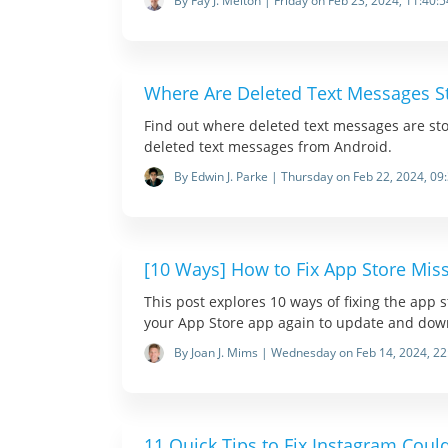
By Fay J. Melton | Friday on Feb 23, 2024, 11:40:5
Where Are Deleted Text Messages S
Find out where deleted text messages are st
deleted text messages from Android.
By Edwin J. Parke | Thursday on Feb 22, 2024, 09
[10 Ways] How to Fix App Store Mis
This post explores 10 ways of fixing the app 
your App Store app again to update and dow
By Joan J. Mims | Wednesday on Feb 14, 2024, 22
11 Quick Tips to Fix Instagram Coul