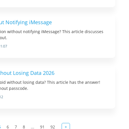
ut Notifying iMessage
tion without notifying iMessage? This article discusses
out.
41:07
thout Losing Data 2026
oid without losing data? This article has the answer!
hout passcode.
12
»
5
6
7
8
...
91
92