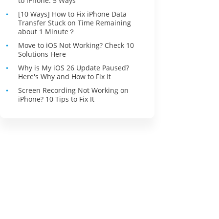
to iPhone: 5 Ways
[10 Ways] How to Fix iPhone Data
Transfer Stuck on Time Remaining
about 1 Minute？
Move to iOS Not Working? Check 10
Solutions Here
Why is My iOS 26 Update Paused?
Here's Why and How to Fix It
Screen Recording Not Working on
iPhone? 10 Tips to Fix It