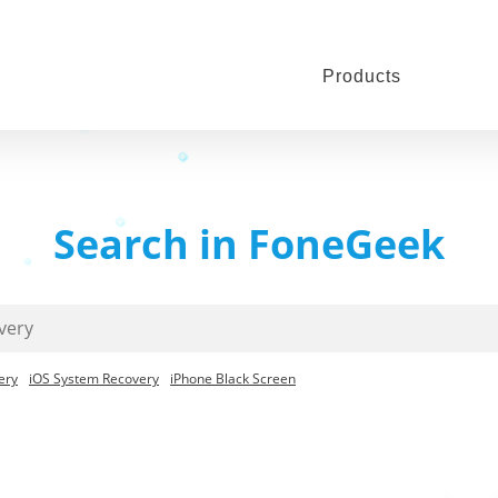
Products
Search in FoneGeek
ery
iOS System Recovery
iPhone Black Screen