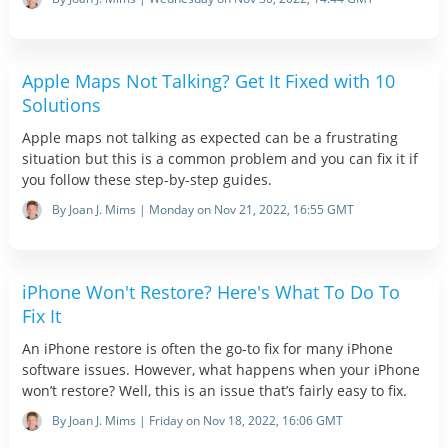
Apple Maps Not Talking? Get It Fixed with 10
Solutions
Apple maps not talking as expected can be a frustrating
situation but this is a common problem and you can fix it if
you follow these step-by-step guides.
By Joan J. Mims | Monday on Nov 21, 2022, 16:55 GMT
iPhone Won't Restore? Here's What To Do To
Fix It
An iPhone restore is often the go-to fix for many iPhone
software issues. However, what happens when your iPhone
won’t restore? Well, this is an issue that’s fairly easy to fix.
By Joan J. Mims | Friday on Nov 18, 2022, 16:06 GMT