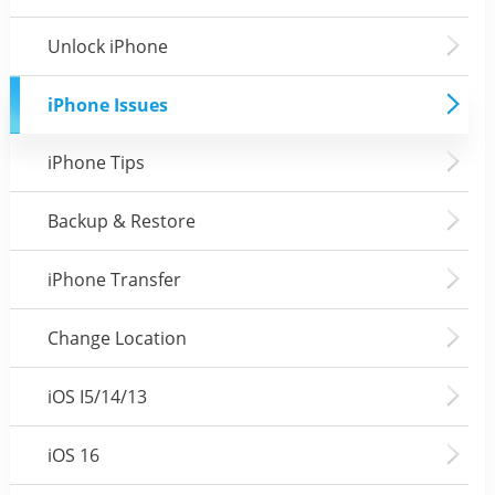
Unlock iPhone
iPhone Issues
iPhone Tips
Backup & Restore
iPhone Transfer
Change Location
iOS I5/14/13
iOS 16