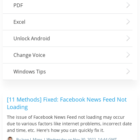
PDF
Excel
Unlock Android
Change Voice
Windows Tips
[11 Methods] Fixed: Facebook News Feed Not
Loading
The issue of Facebook News Feed not loading may occur
due to various factors like internet problems, incorrect date
and time, etc. Here's how you can quickly fix it.
By Joan J. Mims | Wednesday on Nov 30, 2022, 14:44 GMT