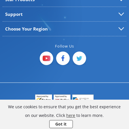
Support
Choose Your Region
Follow Us
We use cookies to ensure that you get the best experience
Copyright © 2025 FoneGeek Software Co., Ltd. All Rights
on our website. Click
here
to learn more.
Reserved
Got it