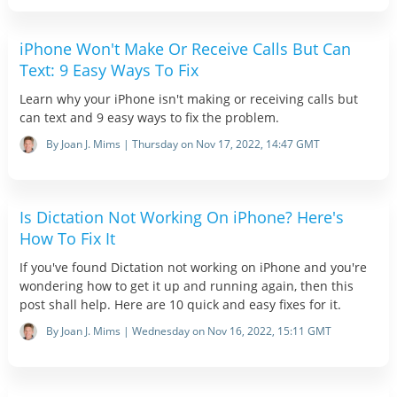
iPhone Won't Make Or Receive Calls But Can
Text: 9 Easy Ways To Fix
Learn why your iPhone isn't making or receiving calls but
can text and 9 easy ways to fix the problem.
By Joan J. Mims | Thursday on Nov 17, 2022, 14:47 GMT
Is Dictation Not Working On iPhone? Here's
How To Fix It
If you've found Dictation not working on iPhone and you're
wondering how to get it up and running again, then this
post shall help. Here are 10 quick and easy fixes for it.
By Joan J. Mims | Wednesday on Nov 16, 2022, 15:11 GMT