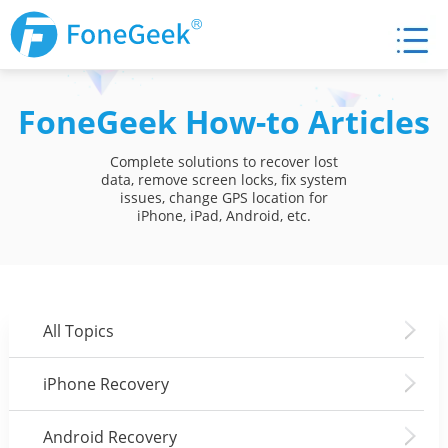
FoneGeek How-to Articles
Complete solutions to recover lost
data, remove screen locks, fix system
issues, change GPS location for
iPhone, iPad, Android, etc.
All Topics
iPhone Recovery
Android Recovery