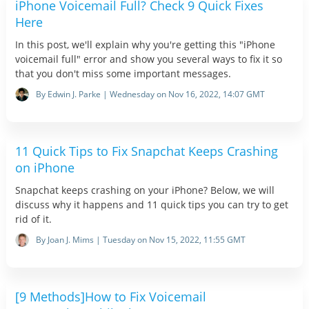
iPhone Voicemail Full? Check 9 Quick Fixes
Here
In this post, we'll explain why you're getting this "iPhone
voicemail full" error and show you several ways to fix it so
that you don't miss some important messages.
By Edwin J. Parke | Wednesday on Nov 16, 2022, 14:07 GMT
11 Quick Tips to Fix Snapchat Keeps Crashing
on iPhone
Snapchat keeps crashing on your iPhone? Below, we will
discuss why it happens and 11 quick tips you can try to get
rid of it.
By Joan J. Mims | Tuesday on Nov 15, 2022, 11:55 GMT
[9 Methods]How to Fix Voicemail