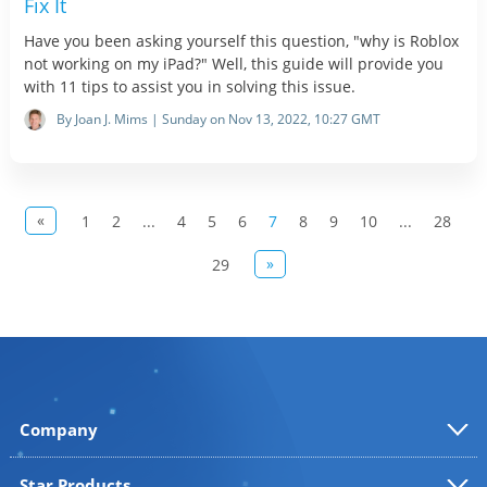
Fix It
Have you been asking yourself this question, "why is Roblox
not working on my iPad?" Well, this guide will provide you
with 11 tips to assist you in solving this issue.
By Joan J. Mims | Sunday on Nov 13, 2022, 10:27 GMT
«
1
2
...
4
5
6
7
8
9
10
...
28
»
29
Company
Star Products