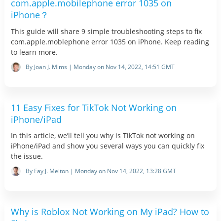
com.apple.mobilephone error 1035 on
iPhone？
This guide will share 9 simple troubleshooting steps to fix
com.apple.moblephone error 1035 on iPhone. Keep reading
to learn more.
By Joan J. Mims | Monday on Nov 14, 2022, 14:51 GMT
11 Easy Fixes for TikTok Not Working on
iPhone/iPad
In this article, we’ll tell you why is TikTok not working on
iPhone/iPad and show you several ways you can quickly fix
the issue.
By Fay J. Melton | Monday on Nov 14, 2022, 13:28 GMT
Why is Roblox Not Working on My iPad? How to