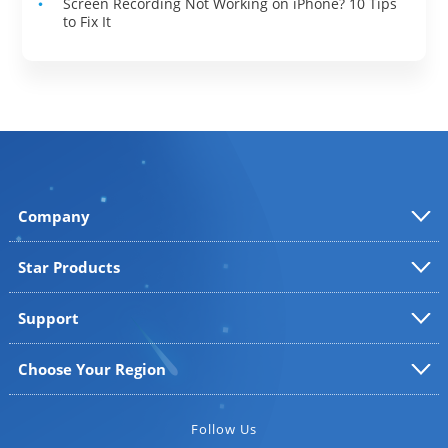
Screen Recording Not Working on iPhone? 10 Tips
to Fix It
Company
Star Products
Support
Choose Your Region
Follow Us