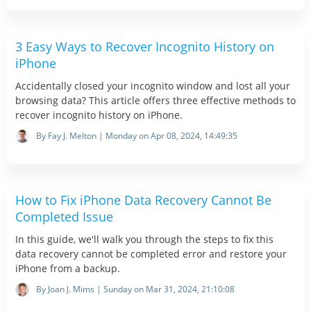
3 Easy Ways to Recover Incognito History on
iPhone
Accidentally closed your incognito window and lost all your
browsing data? This article offers three effective methods to
recover incognito history on iPhone.
By Fay J. Melton | Monday on Apr 08, 2024, 14:49:35
How to Fix iPhone Data Recovery Cannot Be
Completed Issue
In this guide, we'll walk you through the steps to fix this
data recovery cannot be completed error and restore your
iPhone from a backup.
By Joan J. Mims | Sunday on Mar 31, 2024, 21:10:08