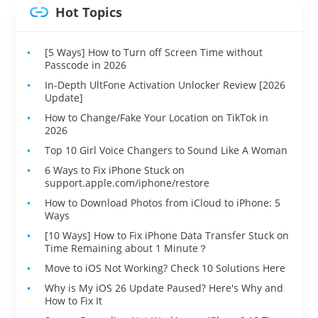
Hot Topics
[5 Ways] How to Turn off Screen Time without
Passcode in 2026
In-Depth UltFone Activation Unlocker Review [2026
Update]
How to Change/Fake Your Location on TikTok in
2026
Top 10 Girl Voice Changers to Sound Like A Woman
6 Ways to Fix iPhone Stuck on
support.apple.com/iphone/restore
How to Download Photos from iCloud to iPhone: 5
Ways
[10 Ways] How to Fix iPhone Data Transfer Stuck on
Time Remaining about 1 Minute？
Move to iOS Not Working? Check 10 Solutions Here
Why is My iOS 26 Update Paused? Here's Why and
How to Fix It