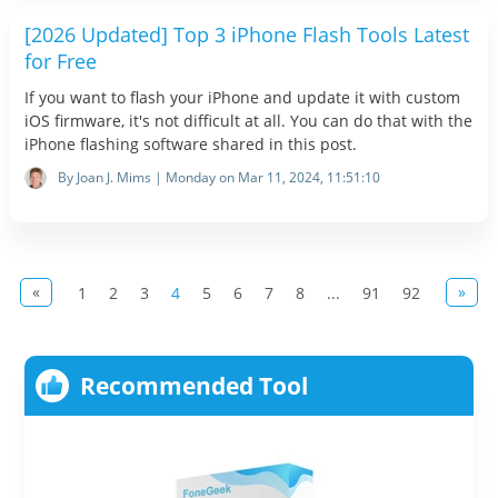
[2026 Updated] Top 3 iPhone Flash Tools Latest
for Free
If you want to flash your iPhone and update it with custom
iOS firmware, it's not difficult at all. You can do that with the
iPhone flashing software shared in this post.
By Joan J. Mims | Monday on Mar 11, 2024, 11:51:10
«
»
1
2
3
4
5
6
7
8
...
91
92
Recommended Tool