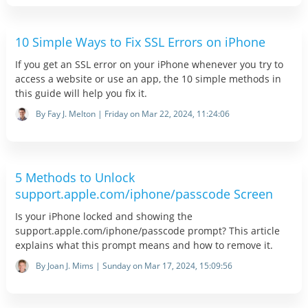
10 Simple Ways to Fix SSL Errors on iPhone
If you get an SSL error on your iPhone whenever you try to
access a website or use an app, the 10 simple methods in
this guide will help you fix it.
By Fay J. Melton | Friday on Mar 22, 2024, 11:24:06
5 Methods to Unlock
support.apple.com/iphone/passcode Screen
Is your iPhone locked and showing the
support.apple.com/iphone/passcode prompt? This article
explains what this prompt means and how to remove it.
By Joan J. Mims | Sunday on Mar 17, 2024, 15:09:56