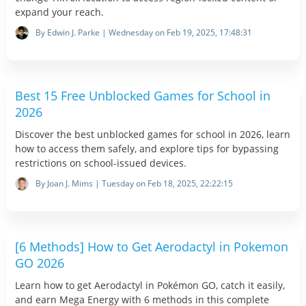
expand your reach.
By Edwin J. Parke | Wednesday on Feb 19, 2025, 17:48:31
Best 15 Free Unblocked Games for School in
2026
Discover the best unblocked games for school in 2026, learn
how to access them safely, and explore tips for bypassing
restrictions on school-issued devices.
By Joan J. Mims | Tuesday on Feb 18, 2025, 22:22:15
[6 Methods] How to Get Aerodactyl in Pokemon
GO 2026
Learn how to get Aerodactyl in Pokémon GO, catch it easily,
and earn Mega Energy with 6 methods in this complete