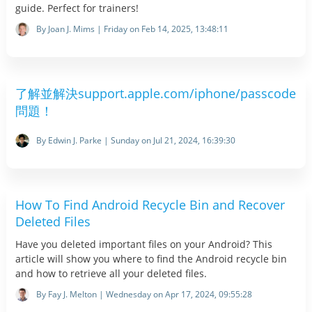
guide. Perfect for trainers!
By Joan J. Mims | Friday on Feb 14, 2025, 13:48:11
了解並解決support.apple.com/iphone/passcode
問題！
By Edwin J. Parke | Sunday on Jul 21, 2024, 16:39:30
How To Find Android Recycle Bin and Recover
Deleted Files
Have you deleted important files on your Android? This
article will show you where to find the Android recycle bin
and how to retrieve all your deleted files.
By Fay J. Melton | Wednesday on Apr 17, 2024, 09:55:28