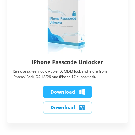
iPhone Passcode Unlocker
Remove screen lock, Apple ID, MDM lock and more from
iPhone/iPad (iOS 18/26 and iPhone 17 supported).
Download
Download