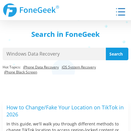
Search in FoneGeek
Hot Topics:
iPhone Data Recovery
iOS System Recovery
iPhone Black Screen
How to Change/Fake Your Location on TikTok in
2026
In this guide, we'll walk you through different methods to
change TikTok location to access region-locked content or