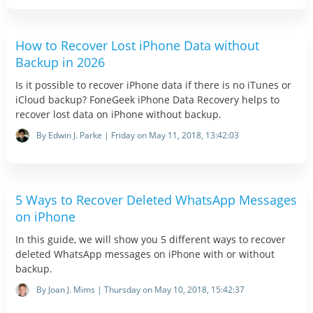
How to Recover Lost iPhone Data without
Backup in 2026
Is it possible to recover iPhone data if there is no iTunes or
iCloud backup? FoneGeek iPhone Data Recovery helps to
recover lost data on iPhone without backup.
By Edwin J. Parke | Friday on May 11, 2018, 13:42:03
5 Ways to Recover Deleted WhatsApp Messages
on iPhone
In this guide, we will show you 5 different ways to recover
deleted WhatsApp messages on iPhone with or without
backup.
By Joan J. Mims | Thursday on May 10, 2018, 15:42:37