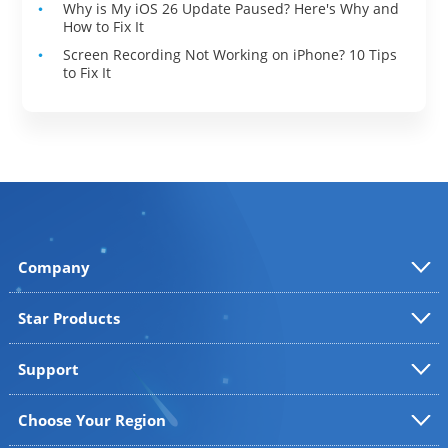
Why is My iOS 26 Update Paused? Here's Why and
How to Fix It
Screen Recording Not Working on iPhone? 10 Tips
to Fix It
Company
Star Products
Support
Choose Your Region