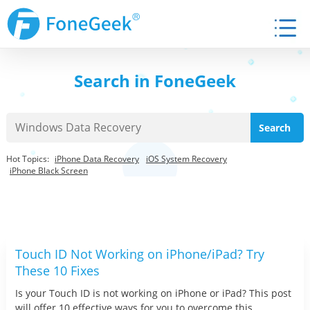
Search in FoneGeek
Hot Topics:
iPhone Data Recovery
iOS System Recovery
iPhone Black Screen
Touch ID Not Working on iPhone/iPad? Try
These 10 Fixes
Is your Touch ID is not working on iPhone or iPad? This post
will offer 10 effective ways for you to overcome this