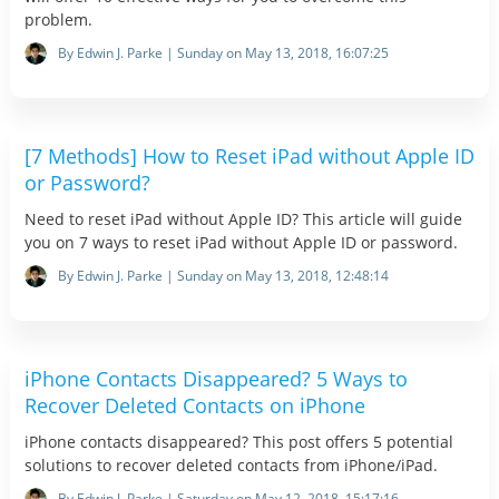
problem.
By Edwin J. Parke | Sunday on May 13, 2018, 16:07:25
[7 Methods] How to Reset iPad without Apple ID
or Password?
Need to reset iPad without Apple ID? This article will guide
you on 7 ways to reset iPad without Apple ID or password.
By Edwin J. Parke | Sunday on May 13, 2018, 12:48:14
iPhone Contacts Disappeared? 5 Ways to
Recover Deleted Contacts on iPhone
iPhone contacts disappeared? This post offers 5 potential
solutions to recover deleted contacts from iPhone/iPad.
By Edwin J. Parke | Saturday on May 12, 2018, 15:17:16