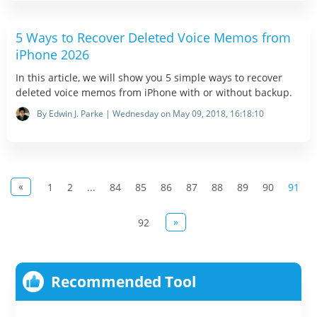
5 Ways to Recover Deleted Voice Memos from
iPhone 2026
In this article, we will show you 5 simple ways to recover
deleted voice memos from iPhone with or without backup.
By Edwin J. Parke | Wednesday on May 09, 2018, 16:18:10
«
1
2
...
84
85
86
87
88
89
90
91
»
92
Recommended Tool