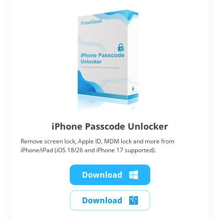
iPhone Passcode Unlocker
Remove screen lock, Apple ID, MDM lock and more from
iPhone/iPad (iOS 18/26 and iPhone 17 supported).
Download
Download