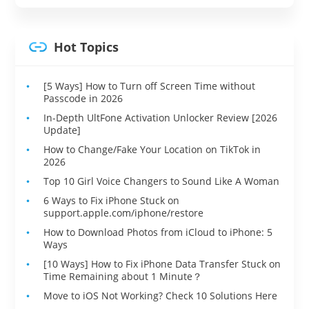
Hot Topics
[5 Ways] How to Turn off Screen Time without
Passcode in 2026
In-Depth UltFone Activation Unlocker Review [2026
Update]
How to Change/Fake Your Location on TikTok in
2026
Top 10 Girl Voice Changers to Sound Like A Woman
6 Ways to Fix iPhone Stuck on
support.apple.com/iphone/restore
How to Download Photos from iCloud to iPhone: 5
Ways
[10 Ways] How to Fix iPhone Data Transfer Stuck on
Time Remaining about 1 Minute？
Move to iOS Not Working? Check 10 Solutions Here