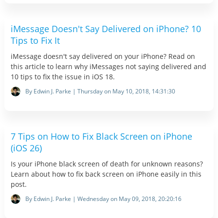
iMessage Doesn't Say Delivered on iPhone? 10
Tips to Fix It
iMessage doesn't say delivered on your iPhone? Read on
this article to learn why iMessages not saying delivered and
10 tips to fix the issue in iOS 18.
By Edwin J. Parke | Thursday on May 10, 2018, 14:31:30
7 Tips on How to Fix Black Screen on iPhone
(iOS 26)
Is your iPhone black screen of death for unknown reasons?
Learn about how to fix back screen on iPhone easily in this
post.
By Edwin J. Parke | Wednesday on May 09, 2018, 20:20:16