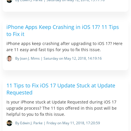
iPhone Apps Keep Crashing in iOS 17? 11 Tips
to Fix it
iPhone apps keep crashing after upgrading to iOS 17? Here
are 11 easy and fast tips for you to fix this issue.
By Joan J. Mims | Saturday on May 12, 2018, 14:19:16
11 Tips to Fix iOS 17 Update Stuck at Update
Requested
Is your iPhone stuck at Update Requested during iOS 17
upgrade process? The 11 tips offered in this post will be
helpful to you to fix this issue.
By Edwin J. Parke | Friday on May 11, 2018, 17:20:59